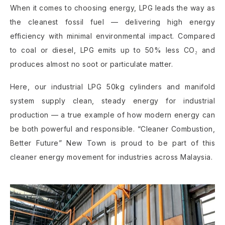
When it comes to choosing energy, LPG leads the way as
the cleanest fossil fuel — delivering high energy
efficiency with minimal environmental impact. Compared
to coal or diesel, LPG emits up to 50% less CO₂ and
produces almost no soot or particulate matter.
Here, our industrial LPG 50kg cylinders and manifold
system supply clean, steady energy for industrial
production — a true example of how modern energy can
be both powerful and responsible. “Cleaner Combustion,
Better Future” New Town is proud to be part of this
cleaner energy movement for industries across Malaysia.