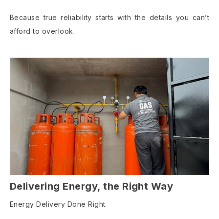
Because true reliability starts with the details you can’t
afford to overlook.
Delivering Energy, the Right Way
Energy Delivery Done Right.