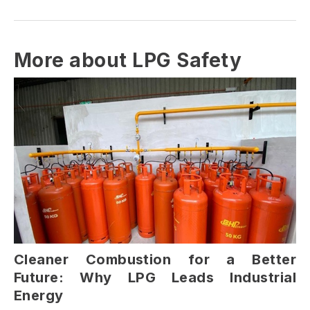
More about LPG Safety
Cleaner Combustion for a Better
Future: Why LPG Leads Industrial
Energy