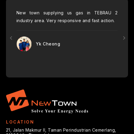
h their
New town supplying us gas in TEBRAU 2
New 
ecommend
industry area. Very responsive and fast action.
FnB
 for the
服务好
Yk Cheong
LOCATION
21, Jalan Makmur II, Taman Perindustrian Cemerlang,