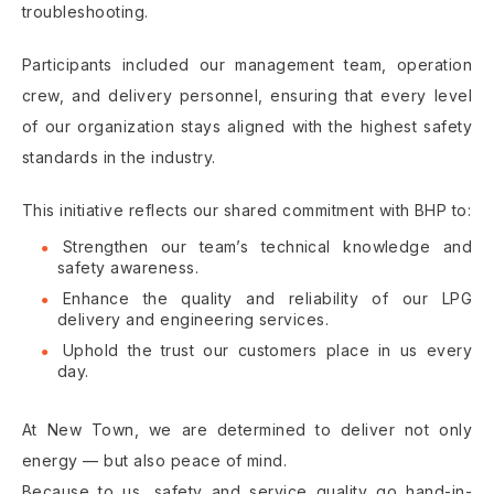
troubleshooting.
Participants included our management team, operation
crew, and delivery personnel, ensuring that every level
of our organization stays aligned with the highest safety
standards in the industry.
This initiative reflects our shared commitment with BHP to:
Strengthen our team’s technical knowledge and
safety awareness.
Enhance the quality and reliability of our LPG
delivery and engineering services.
Uphold the trust our customers place in us every
day.
At New Town, we are determined to deliver not only
energy — but also peace of mind.
Because to us, safety and service quality go hand-in-