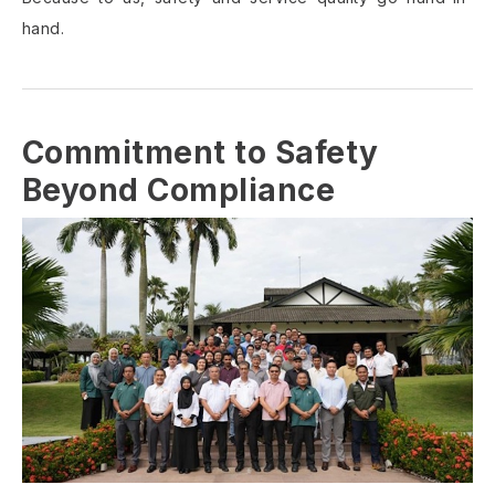
hand.
Commitment to Safety
Beyond Compliance