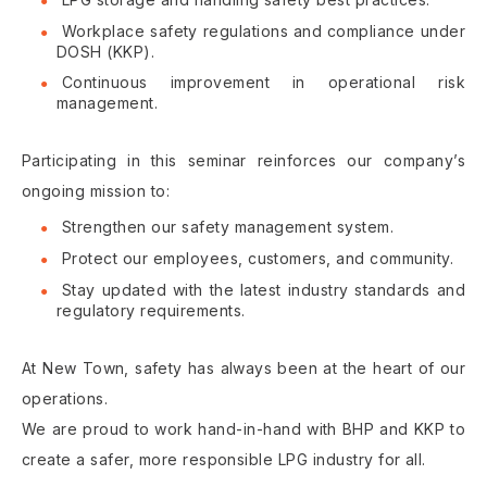
Workplace safety regulations and compliance under
DOSH (KKP).
Continuous improvement in operational risk
management.
Participating in this seminar reinforces our company’s
ongoing mission to:
Strengthen our safety management system.
Protect our employees, customers, and community.
Stay updated with the latest industry standards and
regulatory requirements.
At New Town, safety has always been at the heart of our
operations.
We are proud to work hand-in-hand with BHP and KKP to
create a safer, more responsible LPG industry for all.