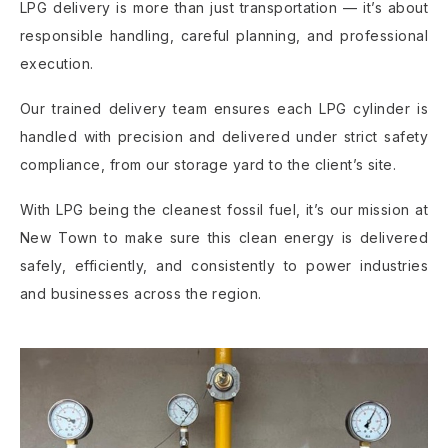
LPG delivery is more than just transportation — it’s about
responsible handling, careful planning, and professional
execution.
Our trained delivery team ensures each LPG cylinder is
handled with precision and delivered under strict safety
compliance, from our storage yard to the client’s site.
With LPG being the cleanest fossil fuel, it’s our mission at
New Town to make sure this clean energy is delivered
safely, efficiently, and consistently to power industries
and businesses across the region.