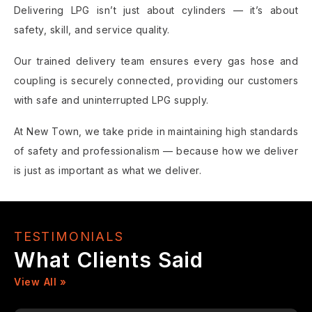
Delivering LPG isn’t just about cylinders — it’s about
safety, skill, and service quality.
Our trained delivery team ensures every gas hose and
coupling is securely connected, providing our customers
with safe and uninterrupted LPG supply.
At New Town, we take pride in maintaining high standards
of safety and professionalism — because how we deliver
is just as important as what we deliver.
TESTIMONIALS
What Clients Said
View All »