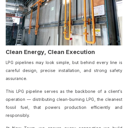
Clean Energy, Clean Execution
LPG pipelines may look simple, but behind every line is
careful design, precise installation, and strong safety
assurance.
This LPG pipeline serves as the backbone of a client’s
operation — distributing clean-burning LPG, the cleanest
fossil fuel, that powers production efficiently and
responsibly.