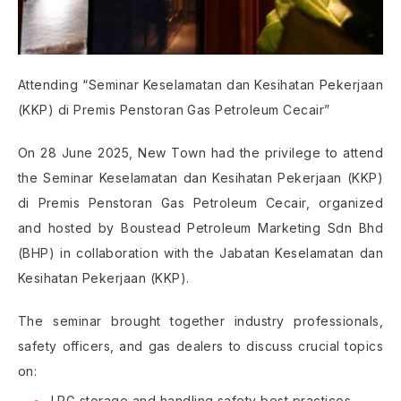
Attending “Seminar Keselamatan dan Kesihatan Pekerjaan
(KKP) di Premis Penstoran Gas Petroleum Cecair”
On 28 June 2025, New Town had the privilege to attend
the Seminar Keselamatan dan Kesihatan Pekerjaan (KKP)
di Premis Penstoran Gas Petroleum Cecair, organized
and hosted by Boustead Petroleum Marketing Sdn Bhd
(BHP) in collaboration with the Jabatan Keselamatan dan
Kesihatan Pekerjaan (KKP).
The seminar brought together industry professionals,
safety officers, and gas dealers to discuss crucial topics
on:
LPG storage and handling safety best practices.