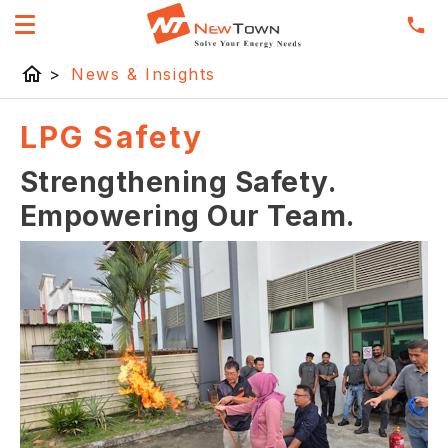
home
>
News & Insights
LPG Safety
Strengthening Safety.
Empowering Our Team.