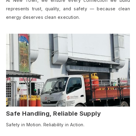
At New Town, we ensure every connection we build
represents trust, quality, and safety — because clean
energy deserves clean execution.
Safe Handling, Reliable Supply
Safety in Motion. Reliability in Action.