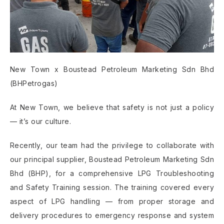
New Town x Boustead Petroleum Marketing Sdn Bhd
(BHPetrogas)
At New Town, we believe that safety is not just a policy
— it’s our culture.
Recently, our team had the privilege to collaborate with
our principal supplier, Boustead Petroleum Marketing Sdn
Bhd (BHP), for a comprehensive LPG Troubleshooting
and Safety Training session. The training covered every
aspect of LPG handling — from proper storage and
delivery procedures to emergency response and system