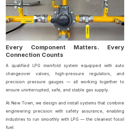
Every Component Matters. Every
Connection Counts
A qualified LPG manifold system equipped with auto
changeover valves, high-pressure regulators, and
precision pressure gauges — all working together to
ensure uninterrupted, safe, and stable gas supply.
At New Town, we design and install systems that combine
engineering precision with safety assurance, enabling
industries to run smoothly with LPG — the cleanest fossil
fuel.